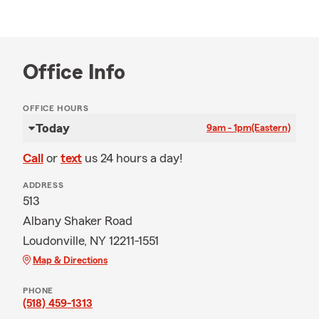
Office Info
OFFICE HOURS
Today
9am - 1pm
(Eastern)
Call
or
text
us 24 hours a day!
ADDRESS
513
Albany Shaker Road
Loudonville, NY 12211-1551
Map & Directions
PHONE
(518) 459-1313