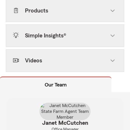
Products
Simple Insights®
Videos
Our Team
Janet McCutchen
Office Manager