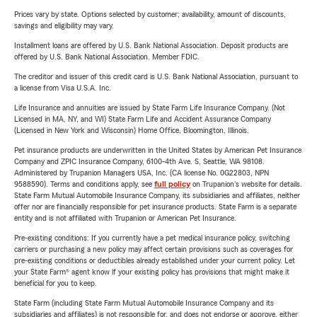
Prices vary by state. Options selected by customer; availability, amount of discounts,
savings and eligibility may vary.
Installment loans are offered by U.S. Bank National Association. Deposit products are
offered by U.S. Bank National Association. Member FDIC.
The creditor and issuer of this credit card is U.S. Bank National Association, pursuant to
a license from Visa U.S.A. Inc.
Life Insurance and annuities are issued by State Farm Life Insurance Company. (Not
Licensed in MA, NY, and WI) State Farm Life and Accident Assurance Company
(Licensed in New York and Wisconsin) Home Office, Bloomington, Illinois.
Pet insurance products are underwritten in the United States by American Pet Insurance
Company and ZPIC Insurance Company, 6100-4th Ave. S, Seattle, WA 98108.
Administered by Trupanion Managers USA, Inc. (CA license No. 0G22803, NPN
9588590). Terms and conditions apply, see
full policy
on Trupanion's website for details.
State Farm Mutual Automobile Insurance Company, its subsidiaries and affiliates, neither
offer nor are financially responsible for pet insurance products. State Farm is a separate
entity and is not affiliated with Trupanion or American Pet Insurance.
Pre-existing conditions: If you currently have a pet medical insurance policy, switching
carriers or purchasing a new policy may affect certain provisions such as coverages for
pre-existing conditions or deductibles already established under your current policy. Let
your State Farm® agent know if your existing policy has provisions that might make it
beneficial for you to keep.
State Farm (including State Farm Mutual Automobile Insurance Company and its
subsidiaries and affiliates) is not responsible for, and does not endorse or approve, either