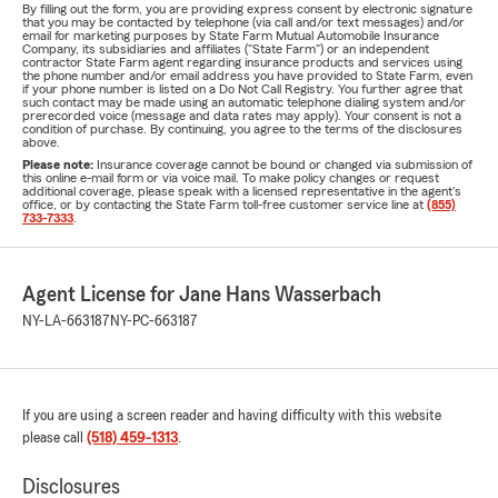
By filling out the form, you are providing express consent by electronic signature
that you may be contacted by telephone (via call and/or text messages) and/or
email for marketing purposes by State Farm Mutual Automobile Insurance
Company, its subsidiaries and affiliates ("State Farm") or an independent
contractor State Farm agent regarding insurance products and services using
the phone number and/or email address you have provided to State Farm, even
if your phone number is listed on a Do Not Call Registry. You further agree that
such contact may be made using an automatic telephone dialing system and/or
prerecorded voice (message and data rates may apply). Your consent is not a
condition of purchase. By continuing, you agree to the terms of the disclosures
above.
Please note:
Insurance coverage cannot be bound or changed via submission of
this online e-mail form or via voice mail. To make policy changes or request
additional coverage, please speak with a licensed representative in the agent's
office, or by contacting the State Farm toll-free customer service line at
(855)
733-7333
.
Agent License for Jane Hans Wasserbach
NY-LA-663187
NY-PC-663187
If you are using a screen reader and having difficulty with this website
please call
(518) 459-1313
.
Disclosures