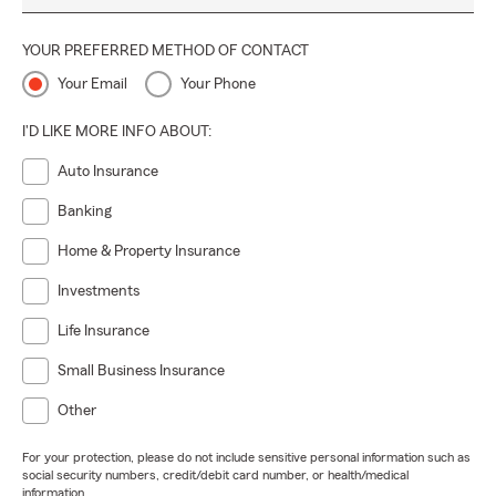
YOUR PREFERRED METHOD OF CONTACT
Your Email
Your Phone
I'D LIKE MORE INFO ABOUT:
Auto Insurance
Banking
Home & Property Insurance
Investments
Life Insurance
Small Business Insurance
Other
For your protection, please do not include sensitive personal information such as
social security numbers, credit/debit card number, or health/medical
information.