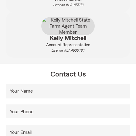
License #LA-855113
Kelly Mitchell
Account Representative
License #LA-1635484
Contact Us
Your Name
Your Phone
Your Email