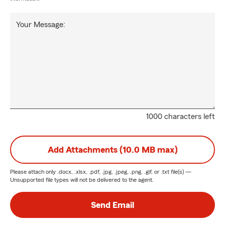
Your Message:
1000 characters left
Add Attachments (10.0 MB max)
Please attach only
.docx, .xlsx, .pdf, .jpg, .jpeg, .png, .gif, or .txt
file(s) —
Unsupported file types will not be delivered to the agent.
Send Email