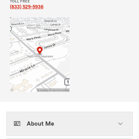
TOLL FREE
(833) 529-5936
About Me