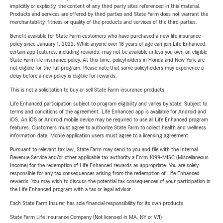
implicitly or explicitly, the content of any third party sites referenced in this material.
Products and services are offered by third parties and State Farm does not warrant the
merchantability, fitness or quality of the products and services of the third parties.
Benefit available for State Farm customers who have purchased a new life insurance
policy since January 1, 2022. While anyone over 18 years of age can join Life Enhanced,
certain app features, including rewards, may not be available unless you own an eligible
State Farm life insurance policy. At this time, policyholders in Florida and New York are
not eligible for the full program. Please note that some policyholders may experience a
delay before a new policy is eligible for rewards.
This is not a solicitation to buy or sell State Farm insurance products.
Life Enhanced participation subject to program eligibility and varies by state. Subject to
terms and conditions of the agreement. Life Enhanced app is available for Android and
iOS. An iOS or Android mobile device may be required to use all Life Enhanced program
features. Customers must agree to authorize State Farm to collect health and wellness
information data. Mobile application users must agree to a licensing agreement.
Pursuant to relevant tax law, State Farm may send to you and file with the Internal
Revenue Service and/or other applicable tax authority a Form 1099-MISC (Miscellaneous
Income) for the redemption of Life Enhanced rewards as appropriate. You are solely
responsible for any tax consequences arising from the redemption of Life Enhanced
rewards. You may wish to discuss the potential tax consequences of your participation in
the Life Enhanced program with a tax or legal advisor.
Each State Farm Insurer has sole financial responsibility for its own products.
State Farm Life Insurance Company (Not licensed in MA, NY or WI)