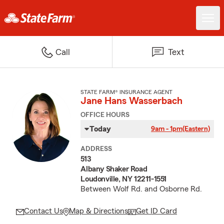
Call
Text
STATE FARM® INSURANCE AGENT
Jane Hans Wasserbach
OFFICE HOURS
Today
9am - 1pm
(Eastern)
ADDRESS
513
Albany Shaker Road
Loudonville, NY 12211-1551
Between Wolf Rd. and Osborne Rd.
Contact Us
Map & Directions
Get ID Card