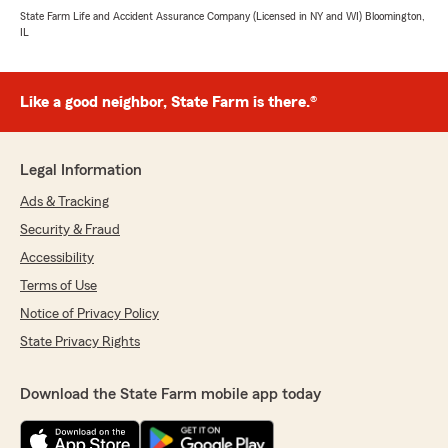
State Farm Life and Accident Assurance Company (Licensed in NY and WI) Bloomington,
IL
Like a good neighbor, State Farm is there.®
Legal Information
Ads & Tracking
Security & Fraud
Accessibility
Terms of Use
Notice of Privacy Policy
State Privacy Rights
Download the State Farm mobile app today