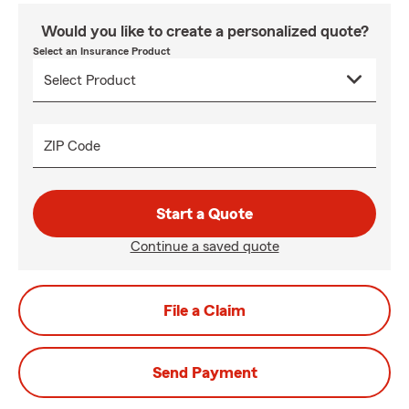
Would you like to create a personalized quote?
Select an Insurance Product
ZIP Code
Start a Quote
Continue a saved quote
File a Claim
Send Payment